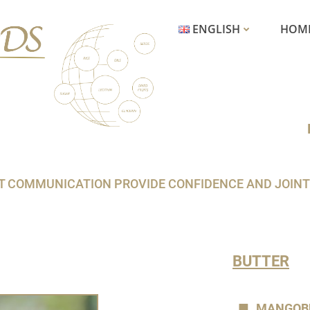
ENGLISH
HOM
COMMUNICATION PROVIDE CONFIDENCE AND JOINT SU
BUTTER
MANGOB