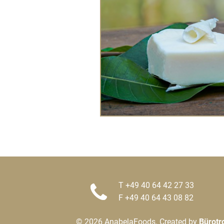
T +49 40 64 42 27 33
F +49 40 64 43 08 82
© 2026 AnabelaFoods. Created by
Bürotr