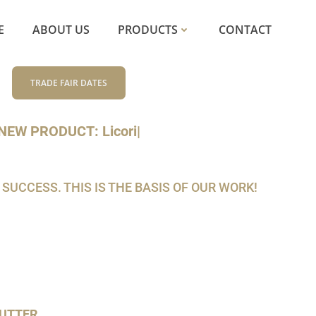
E
ABOUT US
PRODUCTS
CONTACT
TRADE FAIR DATES
NEW PRODUCT: Lic
|
CCESS. THIS IS THE BASIS OF OUR WORK!
UTTER