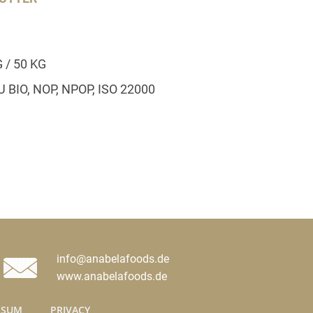
G / 50 KG
EU BIO, NOP, NPOP, ISO 22000
info@anabelafoods.de
www.anabelafoods.de
SSUM
PRIVACY