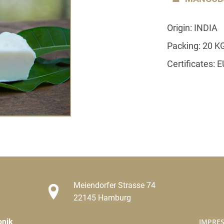
Origin: INDIA
Packing: 20 K
Certificates: 
Meiendorfer Strasse 74
22145 Hamburg
onik
IMPRE