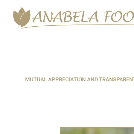
Skip
to
content
MUTUAL APPRECIATION AND TRANSPARENT 