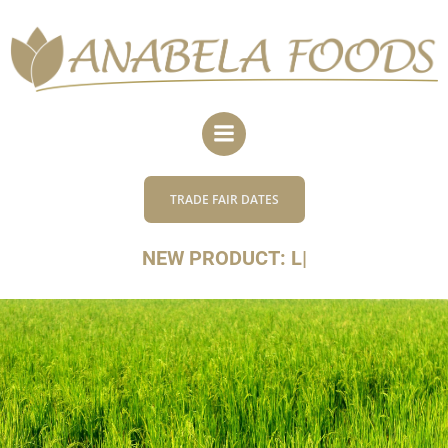
Skip
to
content
TRADE FAIR DATES
NEW PRODUCT:
|