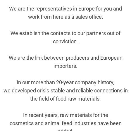
We are the representatives in Europe for you and
work from here as a sales office.
We establish the contacts to our partners out of
conviction.
We are the link between producers and European
importers.
In our more than 20-year company history,
we developed crisis-stable and reliable connections in
the field of food raw materials.
In recent years, raw materials for the
cosmetics and animal feed industries have been