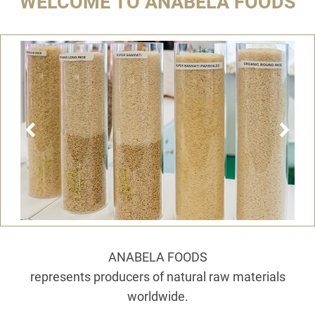
WELCOME TO ANABELA FOODS
ANABELA FOODS
represents producers of natural raw materials
worldwide.