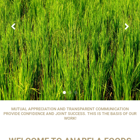
MUTUAL APPRECIATION AND TRANSPARENT COMMUNICATION
PROVIDE CONFIDENCE AND JOINT SUCCESS. THIS IS THE BASIS OF OUR
WORK!