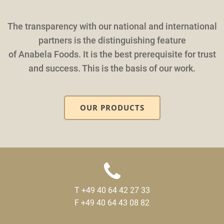
The transparency with our national and international
partners is the distinguishing feature
of Anabela Foods. It is the best prerequisite for trust
and success. This is the basis of our work.
OUR PRODUCTS
T +49 40 64 42 27 33
F +49 40 64 43 08 82