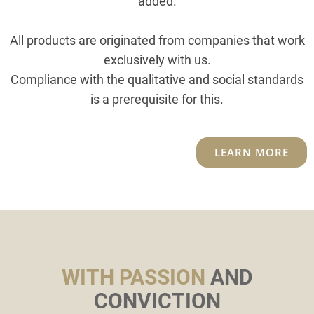
added.
All products are originated from companies that work
exclusively with us.
Compliance with the qualitative and social standards
is a prerequisite for this.
LEARN MORE
WITH PASSION
AND
CONVICTION